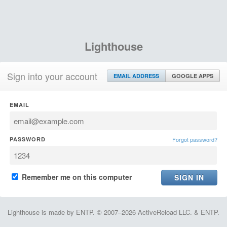
Lighthouse
Sign into your account
EMAIL ADDRESS
GOOGLE APPS
EMAIL
PASSWORD
Forgot password?
Remember me on this computer
Lighthouse is made by ENTP. © 2007–2026 ActiveReload LLC. & ENTP.