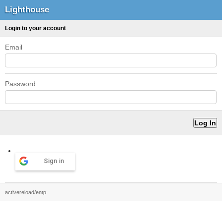
Lighthouse
Login to your account
Email
Password
Sign in
activereload/entp