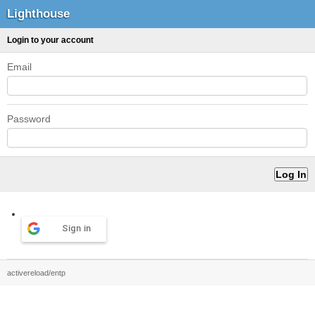
Lighthouse
Login to your account
Email
Password
Sign in
activereload/entp