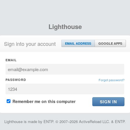
Lighthouse
Sign into your account
EMAIL ADDRESS
GOOGLE APPS
EMAIL
PASSWORD
Forgot password?
Remember me on this computer
Lighthouse is made by ENTP. © 2007–2026 ActiveReload LLC. & ENTP.