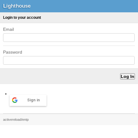
Lighthouse
Login to your account
Email
Password
Sign in
activereload/entp