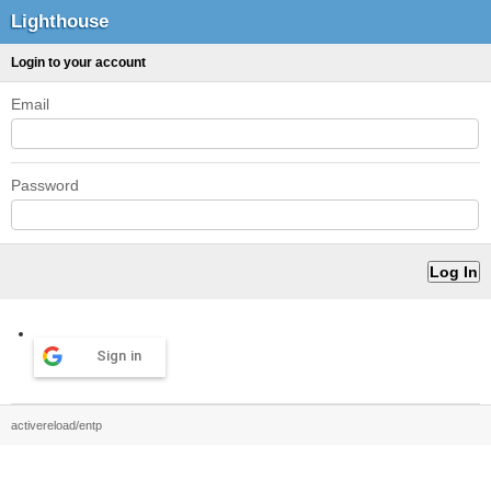
Lighthouse
Login to your account
Email
Password
Sign in
activereload/entp