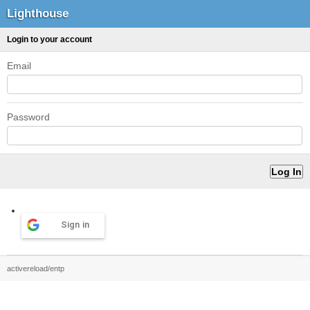
Lighthouse
Login to your account
Email
Password
Sign in
activereload/entp