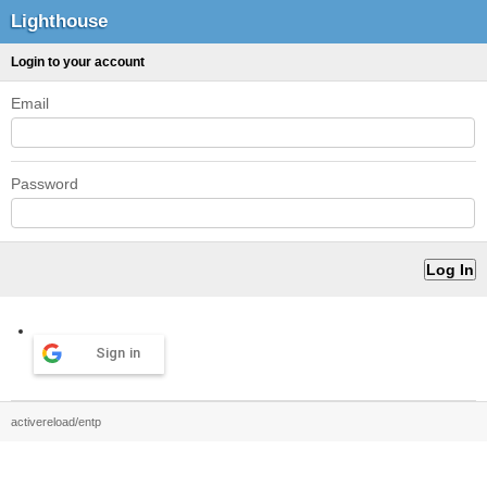
Lighthouse
Login to your account
Email
Password
Sign in
activereload/entp