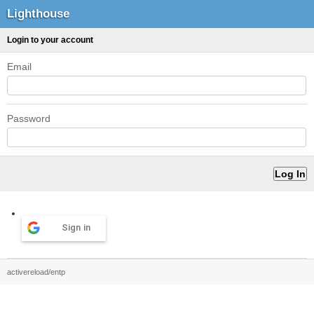
Lighthouse
Login to your account
Email
Password
Sign in
activereload/entp