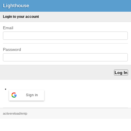
Lighthouse
Login to your account
Email
Password
Sign in
activereload/entp