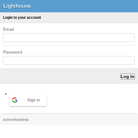
Lighthouse
Login to your account
Email
Password
Sign in
activereload/entp