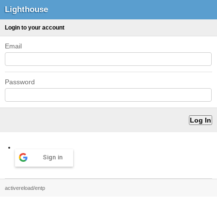
Lighthouse
Login to your account
Email
Password
Sign in
activereload/entp