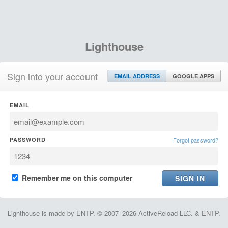
Lighthouse
Sign into your account
EMAIL ADDRESS
GOOGLE APPS
EMAIL
PASSWORD
Forgot password?
Remember me on this computer
Lighthouse is made by ENTP. © 2007–2026 ActiveReload LLC. & ENTP.