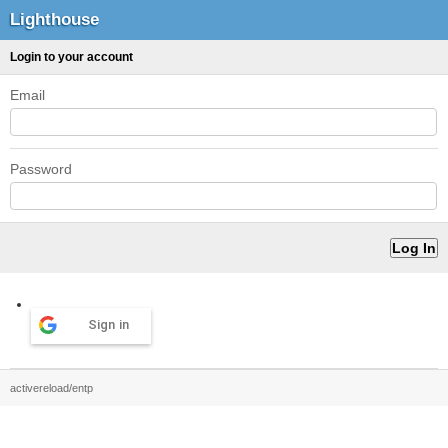
Lighthouse
Login to your account
Email
Password
Sign in
activereload/entp