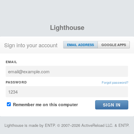
Lighthouse
Sign into your account
EMAIL ADDRESS
GOOGLE APPS
EMAIL
PASSWORD
Forgot password?
Remember me on this computer
Lighthouse is made by ENTP. © 2007–2026 ActiveReload LLC. & ENTP.