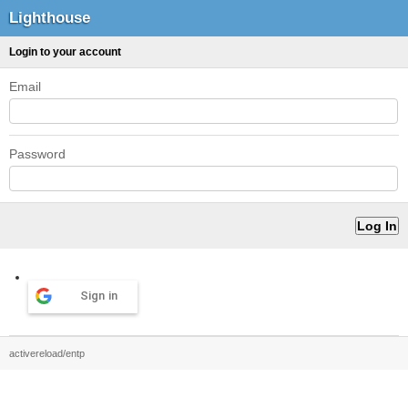
Lighthouse
Login to your account
Email
Password
Sign in
activereload/entp