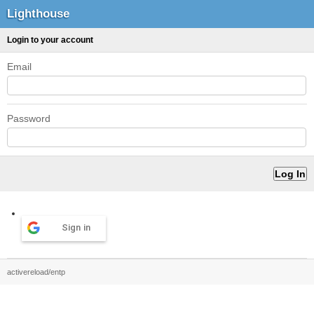
Lighthouse
Login to your account
Email
Password
Sign in
activereload/entp