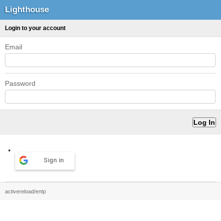
Lighthouse
Login to your account
Email
Password
Sign in
activereload/entp