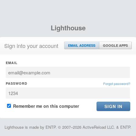
Lighthouse
Sign into your account
EMAIL ADDRESS
GOOGLE APPS
EMAIL
PASSWORD
Forgot password?
Remember me on this computer
Lighthouse is made by ENTP. © 2007–2026 ActiveReload LLC. & ENTP.