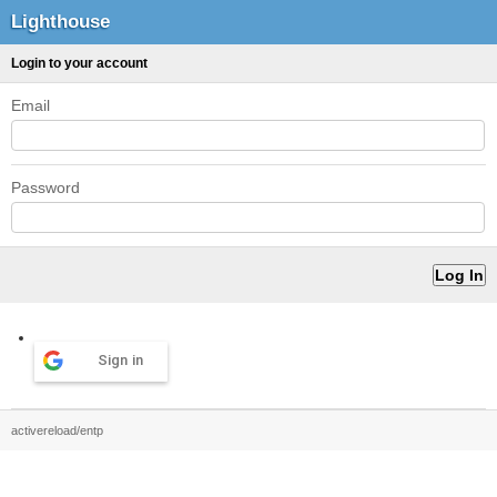
Lighthouse
Login to your account
Email
Password
Sign in
activereload/entp