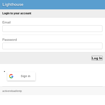
Lighthouse
Login to your account
Email
Password
Sign in
activereload/entp