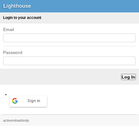
Lighthouse
Login to your account
Email
Password
Sign in
activereload/entp