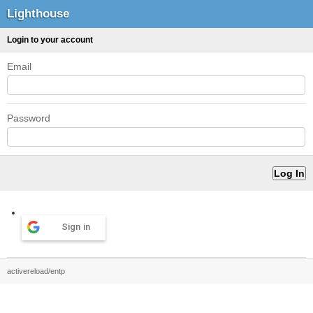
Lighthouse
Login to your account
Email
Password
Sign in
activereload/entp