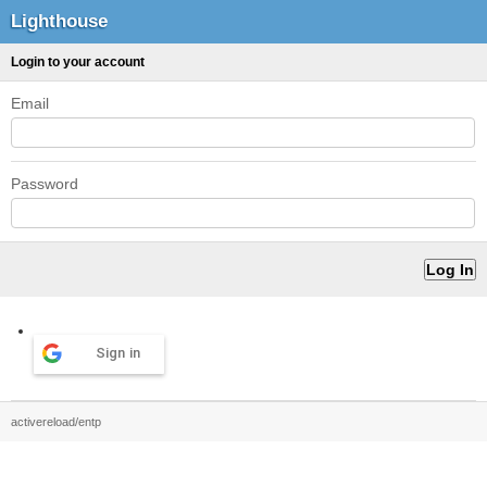
Lighthouse
Login to your account
Email
Password
Sign in
activereload/entp