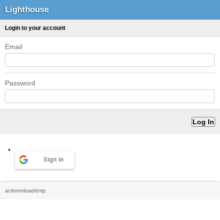
Lighthouse
Login to your account
Email
Password
Sign in
activereload/entp