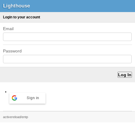
Lighthouse
Login to your account
Email
Password
Sign in
activereload/entp