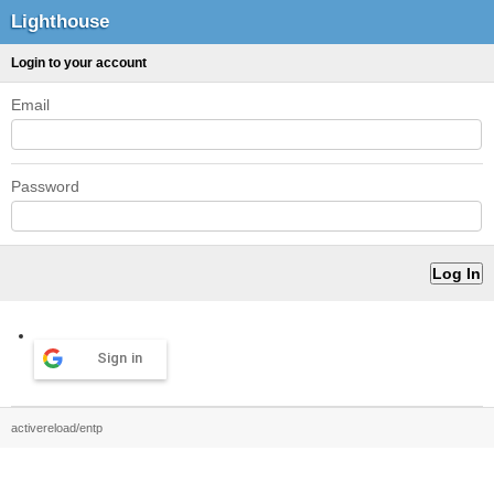
Lighthouse
Login to your account
Email
Password
Sign in
activereload/entp