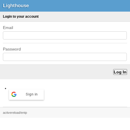
Lighthouse
Login to your account
Email
Password
Sign in
activereload/entp