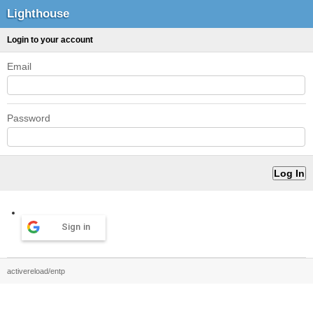
Lighthouse
Login to your account
Email
Password
Sign in
activereload/entp