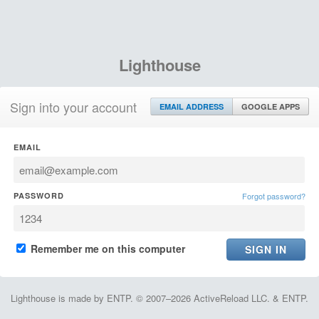
Lighthouse
Sign into your account
EMAIL ADDRESS
GOOGLE APPS
EMAIL
PASSWORD
Forgot password?
Remember me on this computer
Lighthouse is made by ENTP. © 2007–2026 ActiveReload LLC. & ENTP.