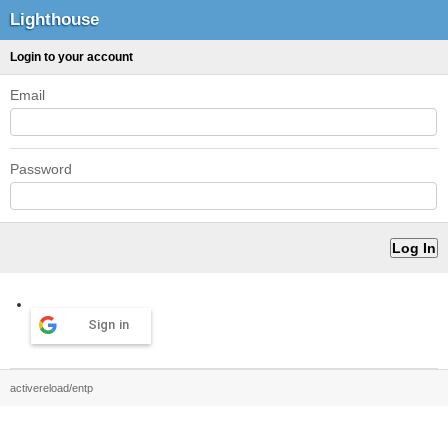
Lighthouse
Login to your account
Email
Password
Sign in
activereload/entp