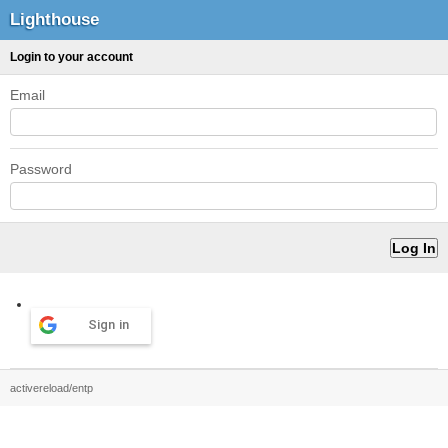
Lighthouse
Login to your account
Email
Password
Sign in
activereload/entp