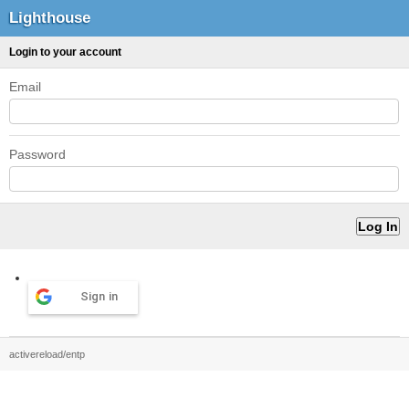
Lighthouse
Login to your account
Email
Password
Sign in
activereload/entp