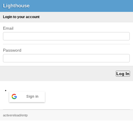
Lighthouse
Login to your account
Email
Password
Sign in
activereload/entp