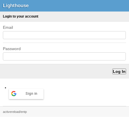
Lighthouse
Login to your account
Email
Password
Sign in
activereload/entp