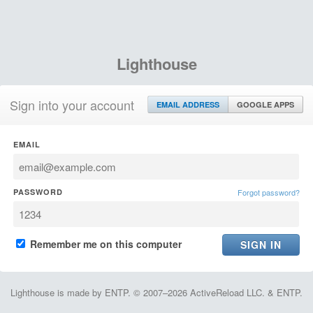
Lighthouse
Sign into your account
EMAIL ADDRESS
GOOGLE APPS
EMAIL
PASSWORD
Forgot password?
Remember me on this computer
Lighthouse is made by ENTP. © 2007–2026 ActiveReload LLC. & ENTP.