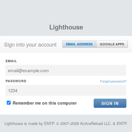
Lighthouse
Sign into your account
EMAIL ADDRESS
GOOGLE APPS
EMAIL
PASSWORD
Forgot password?
Remember me on this computer
Lighthouse is made by ENTP. © 2007–2026 ActiveReload LLC. & ENTP.