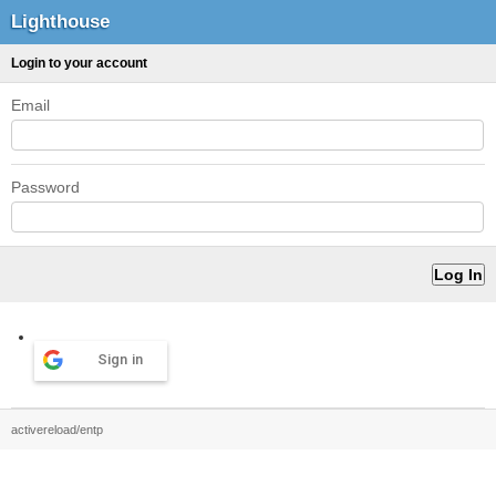
Lighthouse
Login to your account
Email
Password
Sign in
activereload/entp