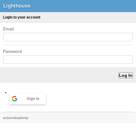
Lighthouse
Login to your account
Email
Password
Sign in
activereload/entp