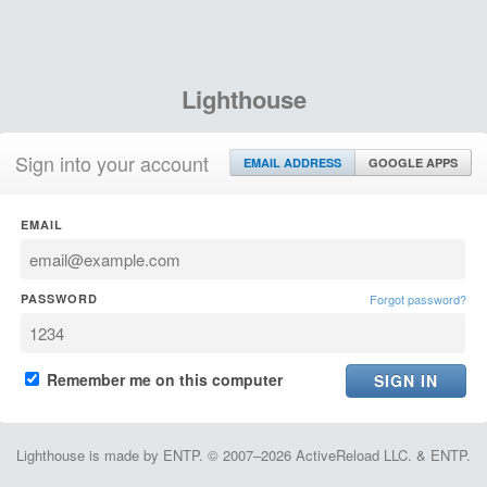
Lighthouse
Sign into your account
EMAIL ADDRESS
GOOGLE APPS
EMAIL
PASSWORD
Forgot password?
Remember me on this computer
Lighthouse is made by ENTP. © 2007–2026 ActiveReload LLC. & ENTP.