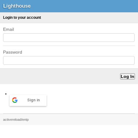
Lighthouse
Login to your account
Email
Password
Sign in
activereload/entp