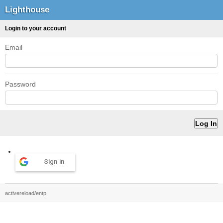
Lighthouse
Login to your account
Email
Password
Sign in
activereload/entp