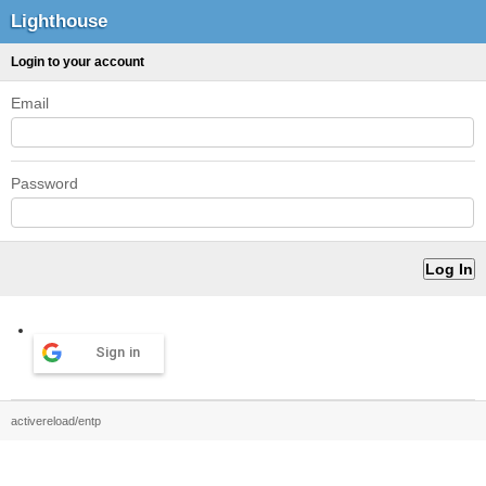
Lighthouse
Login to your account
Email
Password
Sign in
activereload/entp