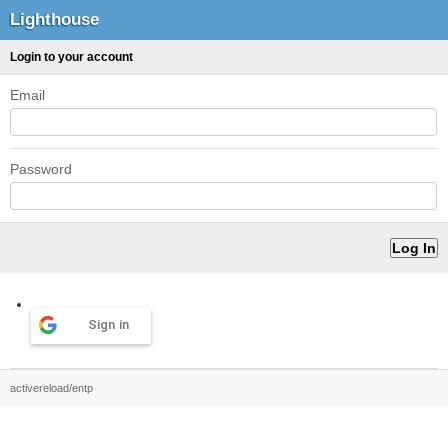
Lighthouse
Login to your account
Email
Password
Sign in
activereload/entp