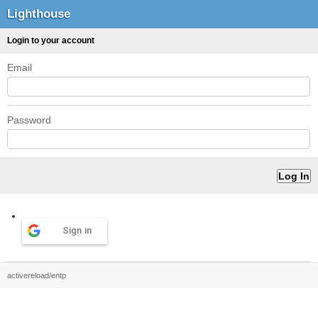
Lighthouse
Login to your account
Email
Password
Sign in
activereload/entp