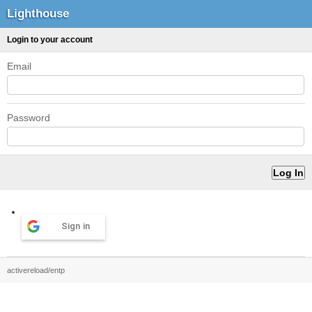
Lighthouse
Login to your account
Email
Password
Sign in
activereload/entp