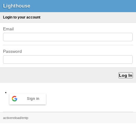
Lighthouse
Login to your account
Email
Password
Sign in
activereload/entp