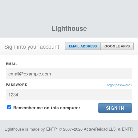
Lighthouse
Sign into your account
EMAIL ADDRESS
GOOGLE APPS
EMAIL
PASSWORD
Forgot password?
Remember me on this computer
Lighthouse is made by ENTP. © 2007–2026 ActiveReload LLC. & ENTP.