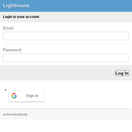
Lighthouse
Login to your account
Email
Password
Sign in
activereload/entp