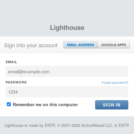
Lighthouse
Sign into your account
EMAIL ADDRESS
GOOGLE APPS
EMAIL
PASSWORD
Forgot password?
Remember me on this computer
Lighthouse is made by ENTP. © 2007–2026 ActiveReload LLC. & ENTP.